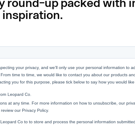
y round-up packed with i
 inspiration.