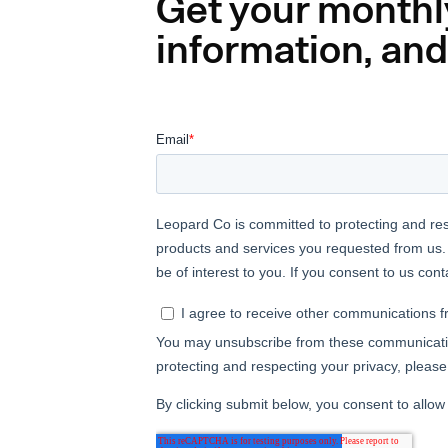
Get your monthl
information, and