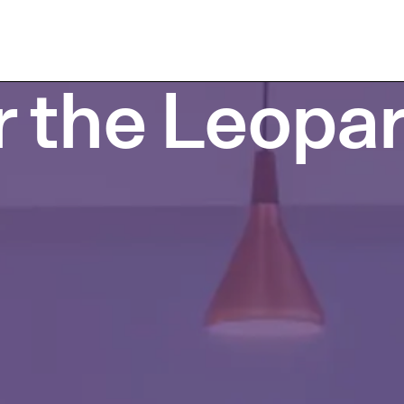
r the Leopar