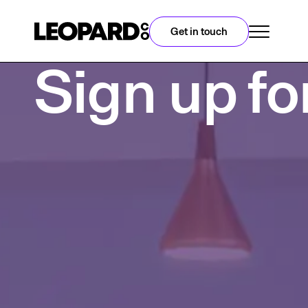
Get in touch
Sign up fo