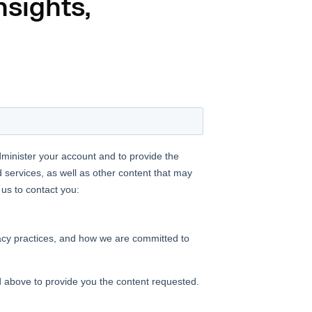
nsights,