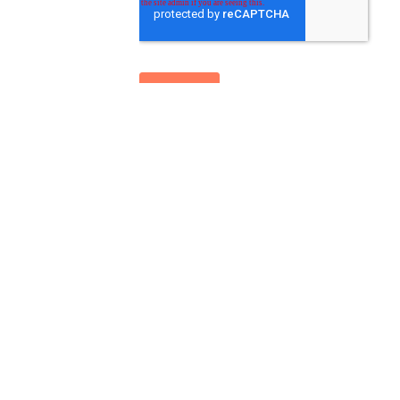
Leopard Co
+44 121 812 0250
hello@leopardco.com
14 Bennetts Hill, Birmingham, West Midland