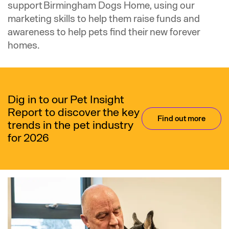
support Birmingham Dogs Home, using our
marketing skills to help them raise funds and
awareness to help pets find their new forever
homes.
Dig in to our Pet Insight
Report to discover the key
Find out more
trends in the pet industry
for 2026