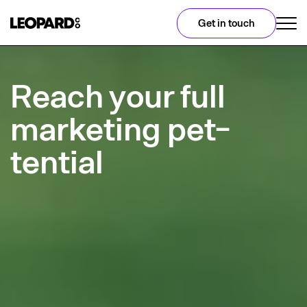
Get in touch
Reach your full
marketing pet-
tential