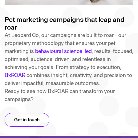
Pet marketing campaigns that leap and
roar
At Leopard Co, our campaigns are built to roar - our
proprietary methodology that ensures your pet
marketing is
behavioural science-led
, results-focused,
optimised, audience-driven, and relentless in
achieving your goals. From strategy to execution,
BxROAR
combines insight, creativity, and precision to
deliver impactful, measurable outcomes.
Ready to see how BxROAR can transform your
campaigns?
Get in touch