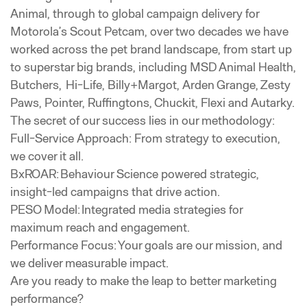
Animal, through to global campaign delivery for
Motorola’s Scout Petcam, over two decades we have
worked across the pet brand landscape, from start up
to superstar big brands, including MSD Animal Health,
Butchers, Hi-Life, Billy+Margot, Arden Grange, Zesty
Paws, Pointer, Ruffingtons, Chuckit, Flexi and Autarky.
The secret of our success lies in our methodology:
Full-Service Approach: From strategy to execution,
we cover it all.
BxROAR: Behaviour Science powered strategic,
insight-led campaigns that drive action.
PESO Model: Integrated media strategies for
maximum reach and engagement.
Performance Focus: Your goals are our mission, and
we deliver measurable impact.
Are you ready to make the leap to better marketing
performance?