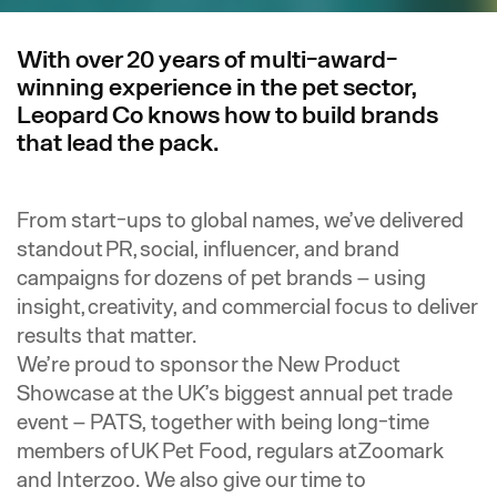
With over 20 years of multi-award-
winning experience in the pet sector,
Leopard Co knows how to build brands
that lead the pack.
F
rom start-ups to global names, we’ve delivered
standout PR, social, influencer, and brand
campaigns for dozens of pet brands – using
insight, creativity, and commercial focus to deliver
results that matter.
We’re proud to sponsor the New Product
Showcase at the UK’s biggest annual pet trade
event – PATS, together with being long-time
members of UK Pet Food, regulars at Zoomark
and Interzoo. We also give our time to