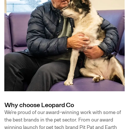
Why choose Leopard Co
We're proud of our award-winning work with some of
the best brands in the pet sector. From our award
winning launch for pet tech brand Pit Pat and Earth