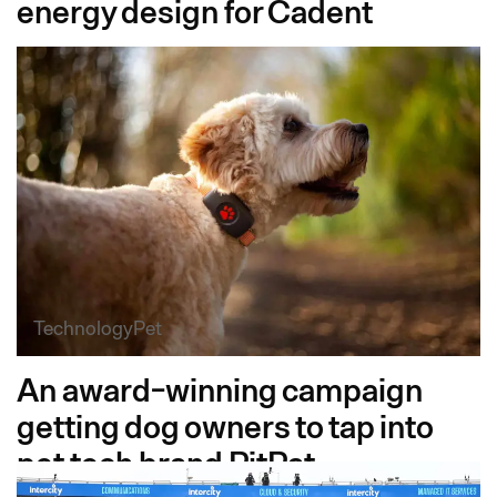
energy design for Cadent
Technology
Pet
An award-winning campaign
getting dog owners to tap into
pet tech brand PitPat