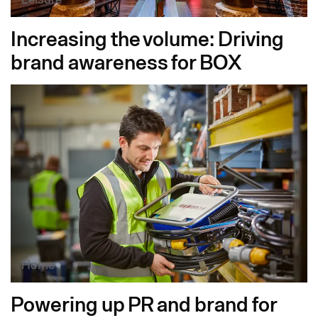
Increasing the volume: Driving
brand awareness for BOX
Home
Powering up PR and brand for