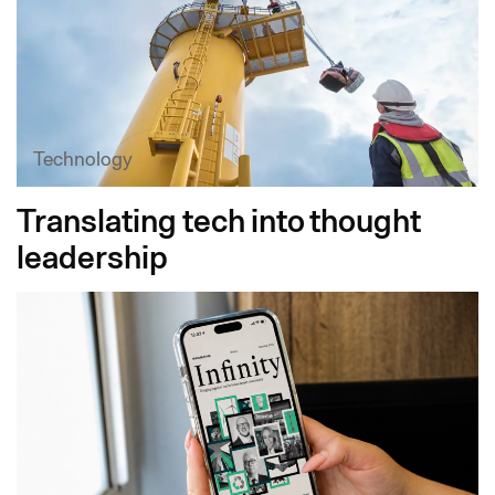
Technology
Translating tech into thought
leadership​