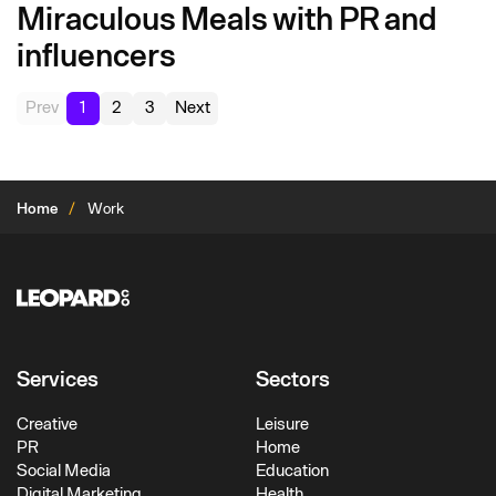
Miraculous Meals with PR and
influencers
Prev
1
2
3
Next
Home
Work
Services
Sectors
Creative
Leisure
PR
Home
Social Media
Education
Digital Marketing
Health