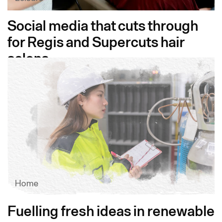
Social media that cuts through
for Regis and Supercuts hair
salons
Home
Fuelling fresh ideas in renewable