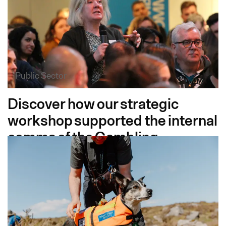
Public Sector
Discover how our strategic
workshop supported the internal
comms of the Gambling
Commission