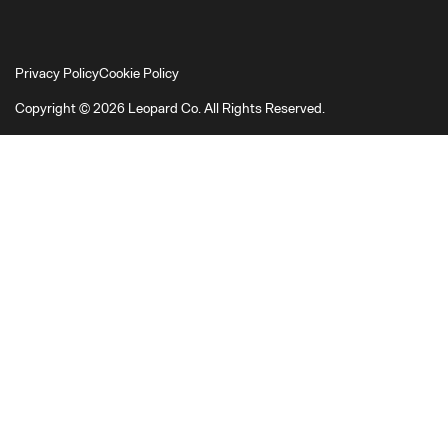
Privacy Policy
Cookie Policy
Copyright © 2026 Leopard Co. All Rights Reserved.