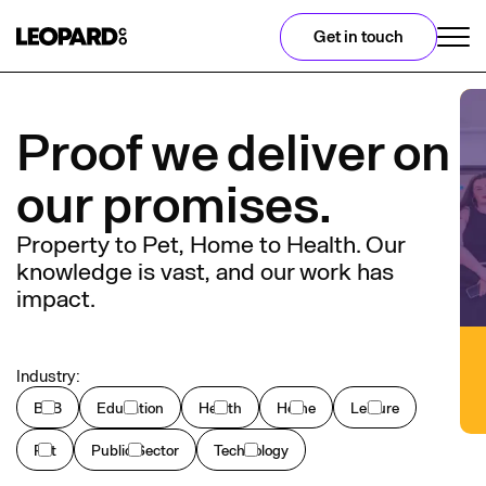
Get in touch
Proof we deliver on
our promises.
Property to Pet, Home to Health. Our
knowledge is vast, and our work has
impact.
Industry:
B2B
Education
Health
Home
Leisure
Pet
Public Sector
Technology