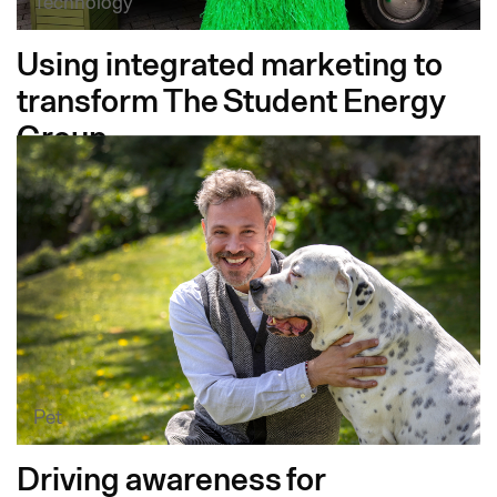
Technology
Using integrated marketing to
transform The Student Energy
Group
Pet
Driving awareness for