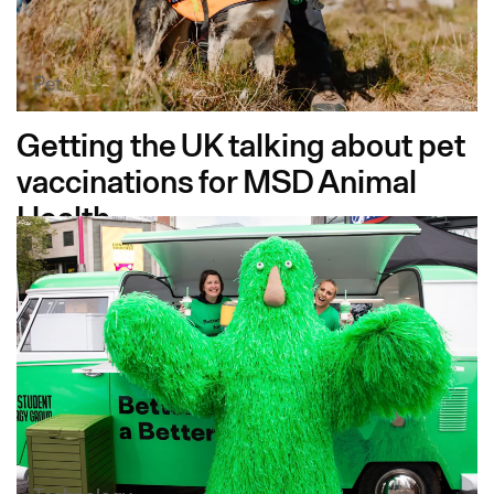
Pet
Getting the UK talking about pet
vaccinations for MSD Animal
Health