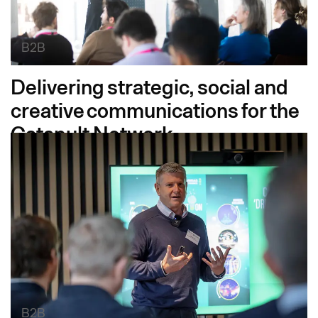
B2B
Delivering strategic, social and
creative communications for the
Catapult Network
B2B