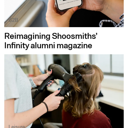
B2B
Reimagining Shoosmiths’
Infinity alumni magazine
Leisure