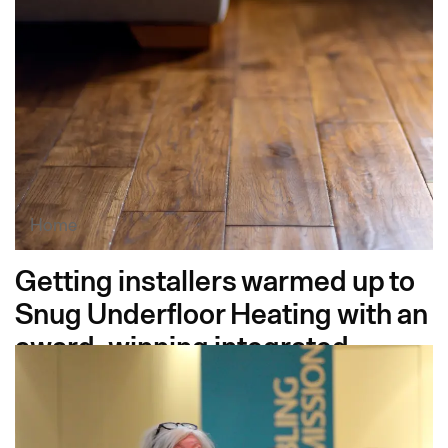
Festival
Home
Getting installers warmed up to
Snug Underfloor Heating with an
award-winning integrated
campaign