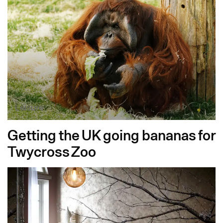
Leisure
Getting the UK going bananas for
Twycross Zoo