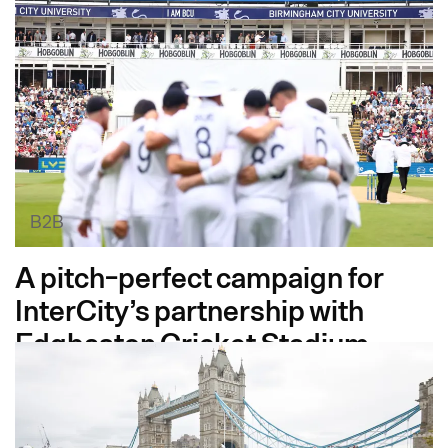
B2B
A pitch-perfect campaign for
InterCity’s partnership with
Edgbaston Cricket Stadium