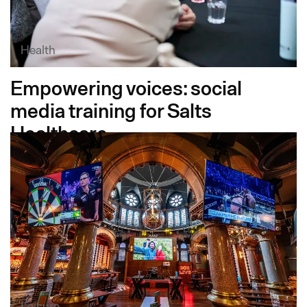
Health
Empowering voices: social
media training for Salts
Healthcare
Leisure