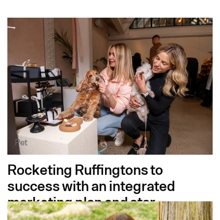
Pet
Rocketing Ruffingtons to
success with an integrated
marketing plan and star-
studded launch