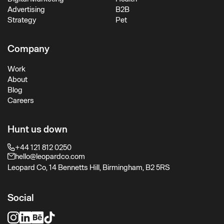
Advertising
B2B
Strategy
Pet
Company
Work
About
Blog
Careers
Hunt us down
+44 121 812 0250
hello@leopardco.com
Leopard Co, 14 Bennetts Hill, Birmingham, B2 5RS
Social