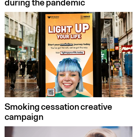
during the pandemic
Public Sector
Smoking cessation creative
campaign