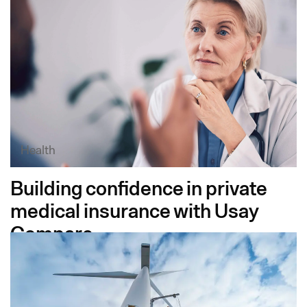
Health
Building confidence in private
medical insurance with Usay
Compare​