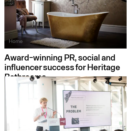
Home
Award-winning PR, social and
influencer success for Heritage
Bathrooms