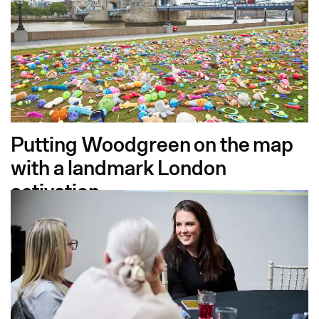
Pet
Putting Woodgreen on the map
with a landmark London
activation