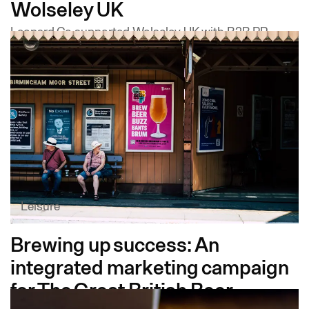
Wolseley UK
Leopard Co supported Wolseley UK with B2B PR,
trade media relations, thought leadership, LinkedIn
training and brand design, helping Wolseley
Infrastructure build a credible media profile from the
ground up.
Leisure
Brewing up success: An
integrated marketing campaign
for The Great British Beer