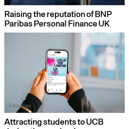
Raising the reputation of BNP
Paribas Personal Finance UK
Education
Attracting students to UCB