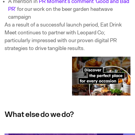
A mention in
PR Moment’s comment ‘Good and Bad
PR’
for our work on the beer garden heatwave
campaign
As a result of a successful launch period, Eat Drink
Meet continues to partner with Leopard Co;
particularly impressed with our proven digital PR
strategies to drive tangible results.
What else do we do?