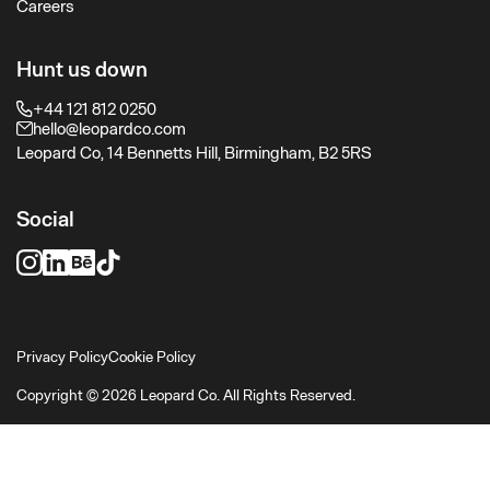
Careers
Hunt us down
+44 121 812 0250
hello@leopardco.com
Leopard Co, 14 Bennetts Hill, Birmingham, B2 5RS
Social
Privacy Policy
Cookie Policy
Copyright © 2026 Leopard Co. All Rights Reserved.