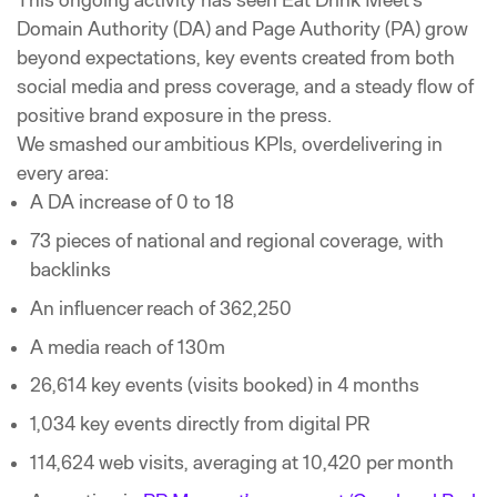
This ongoing activity has seen Eat Drink Meet’s
Domain Authority (DA) and Page Authority (PA) grow
beyond expectations, key events created from both
social media and press coverage, and a steady flow of
positive brand exposure in the press.
We smashed our ambitious KPIs, overdelivering in
every area:
A DA increase of 0 to 18
73 pieces of national and regional coverage, with
backlinks
An influencer reach of 362,250
A media reach of 130m
26,614 key events (visits booked) in 4 months
1,034 key events directly from digital PR
114,624 web visits, averaging at 10,420 per month