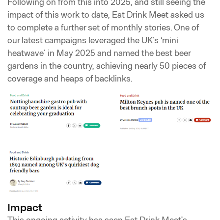
Following on from this into 2025, and still seeing the
impact of this work to date, Eat Drink Meet asked us
to complete a further set of monthly stories. One of
our latest campaigns leveraged the UK’s ‘mini
heatwave’ in May 2025 and named the best beer
gardens in the country, achieving nearly 50 pieces of
coverage and heaps of backlinks.
Impact