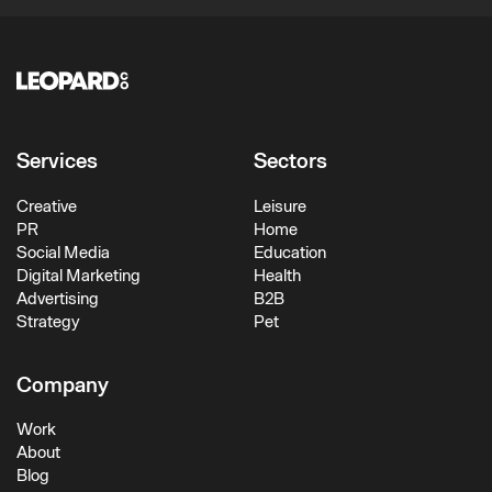
Services
Sectors
Creative
Leisure
PR
Home
Social Media
Education
Digital Marketing
Health
Advertising
B2B
Strategy
Pet
Company
Work
About
Blog