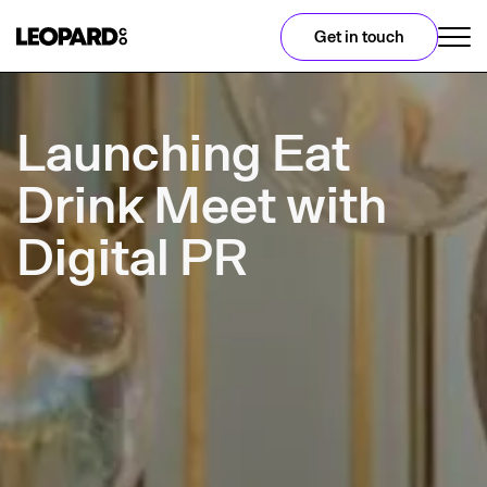
Get in touch
Launching Eat
Drink Meet with
Digital PR