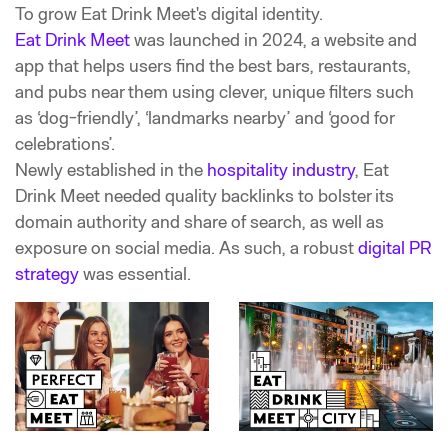
To grow Eat Drink Meet's
digital identity.
Eat Drink Meet
was launched in 2024, a website and
app that helps users find the best bars, restaurants,
and pubs near them using clever, unique filters such
as ‘dog-friendly’, ‘landmarks nearby’ and ‘good for
celebrations’.
Newly established in the
hospitality industry
, Eat
Drink Meet needed quality backlinks to bolster its
domain authority and share of search, as well as
exposure on social media. As such, a robust
digital PR
strategy
was essential.