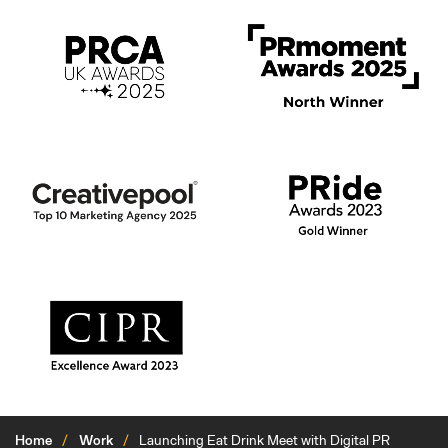
Home
Work
Launching Eat Drink Meet with Digital PR