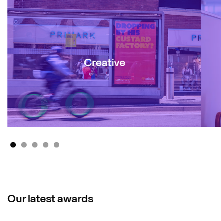
Creative
1
2
3
4
5
Our latest awards