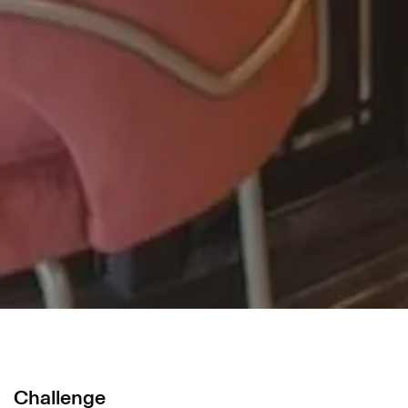
Challenge