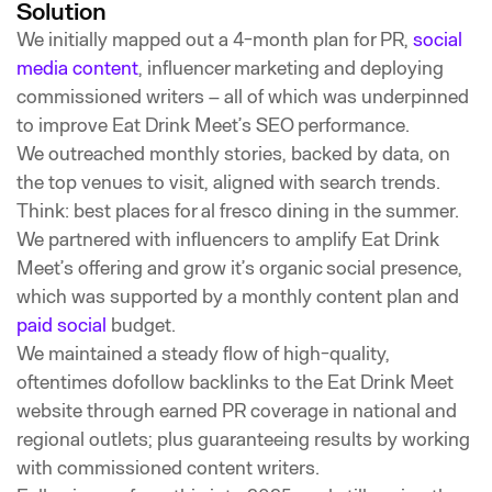
Solution
We initially mapped out a 4-month plan for PR,
social
media content
, influencer marketing and deploying
commissioned writers – all of which was underpinned
to improve Eat Drink Meet’s SEO performance.
We outreached monthly stories, backed by data, on
the top venues to visit, aligned with search trends.
Think: best places for al fresco dining in the summer.
We partnered with influencers to amplify Eat Drink
Meet’s offering and grow it’s organic social presence,
which was supported by a monthly content plan and
paid social
budget.
We maintained a steady flow of high-quality,
oftentimes dofollow backlinks to the Eat Drink Meet
website through earned PR coverage in national and
regional outlets; plus guaranteeing results by working
with commissioned content writers.