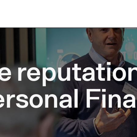
e reputatio
ersonal Fin