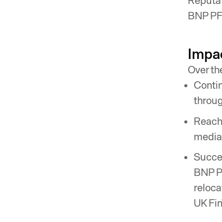
Reputat
BNP PF 
Impa
Over th
Contin
throug
Reache
media
Succes
BNP PF
reloca
UK Fin