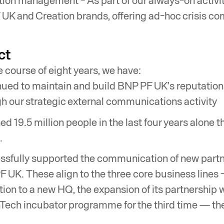
ion management - As part of our always-on activit
UK and Creation brands, offering ad-hoc crisis c
ct
e course of eight years, we have:
ued to maintain and build BNP PF UK’s reputation 
h our strategic external communications activity
d 19.5 million people in the last four years alone 
.
sfully supported the communication of new partn
 UK. These align to the three core business lines
tion to a new HQ, the expansion of its partnership 
Tech incubator programme for the third time — the