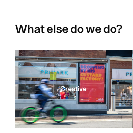
What else do we do?
Creative