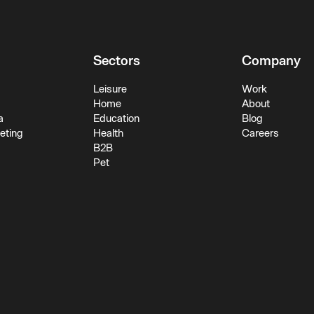
Sectors
Company
Leisure
Work
Home
About
a
Education
Blog
keting
Health
Careers
B2B
Pet