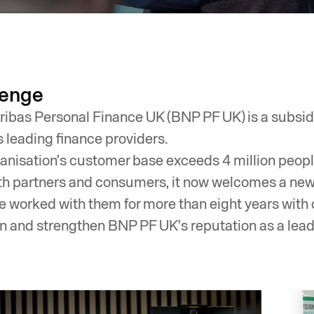
lenge
ibas Personal Finance UK (BNP PF UK) is a subsidi
s leading finance providers.
anisation’s customer base exceeds 4 million people. 
th partners and consumers, it now welcomes a ne
 worked with them for more than eight years with 
n and strengthen BNP PF UK’s reputation as a leadi