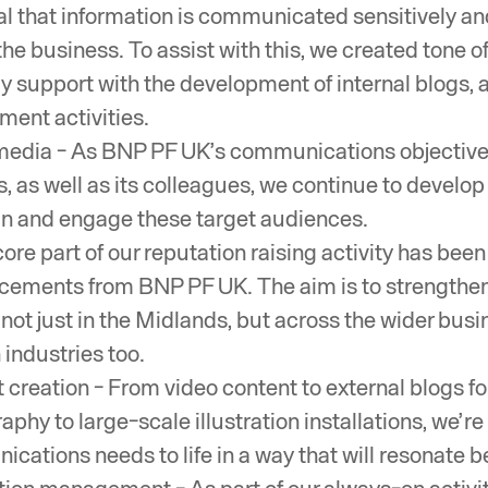
al that information is communicated sensitively and
the business. To assist with this, we created tone o
ly support with the development of internal blogs, 
ent activities.
media - As BNP PF UK’s communications objective
s, as well as its colleagues, we continue to develo
in and engage these target audiences.
core part of our reputation raising activity has b
ements from BNP PF UK. The aim is to strengthen i
not just in the Midlands, but across the wider busine
 industries too.
 creation - From video content to external blogs fo
aphy to large-scale illustration installations, we’
cations needs to life in a way that will resonate be