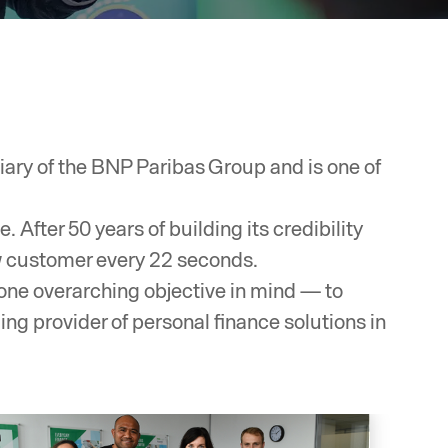
ary of the BNP Paribas Group and is one of
After 50 years of building its credibility
w customer every 22 seconds.
one overarching objective in mind — to
ng provider of personal finance solutions in