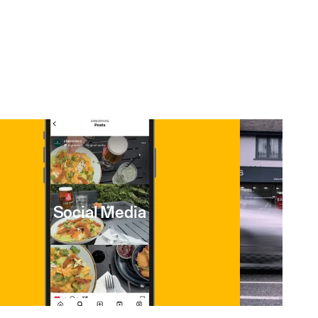
Social Media