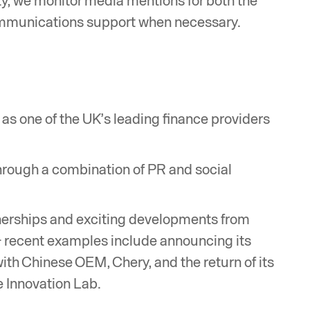
y, we monitor media mentions for both the
ommunications support when necessary.
as one of the UK’s leading finance providers
through a combination of PR and social
erships and exciting developments from
 - recent examples include announcing its
with Chinese OEM, Chery, and the return of its
 Innovation Lab.