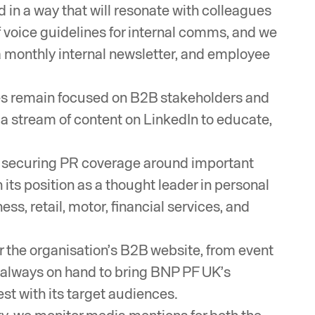
 in a way that will resonate with colleagues
f voice guidelines for internal comms, and we
a monthly internal newsletter, and employee
s remain focused on B2B stakeholders and
p a stream of content on LinkedIn to educate,
een securing PR coverage around important
ts position as a thought leader in personal
ss, retail, motor, financial services, and
r the organisation’s B2B website, from event
re always on hand to bring BNP PF UK’s
st with its target audiences.