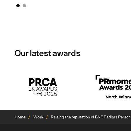
1
2
Our latest awards
Home
Work
Raising the reputation of BNP Paribas Perso