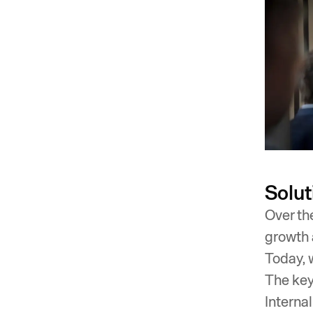
Solut
Over th
growth 
Today, 
The key
Interna