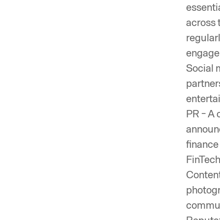
essenti
across 
regular
engagem
Social 
partner
enterta
PR - A 
announc
finance 
FinTech
Content
photogr
communi