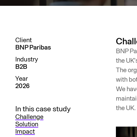
Chal
Client
BNP Paribas
BNP Par
Industry
the UK’
B2B
The org
Year
with bo
2026
We have
maintai
the UK.​
In this case study
Challenge
Solution
Impact