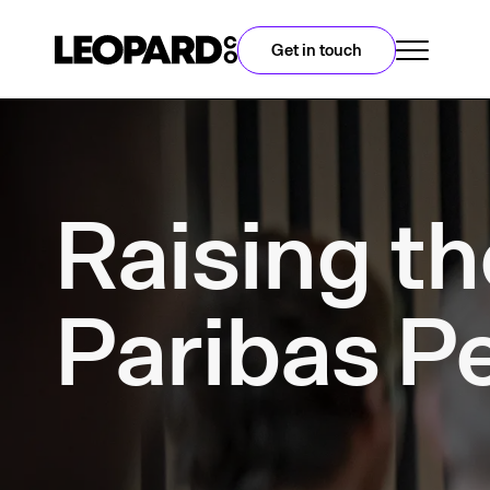
Get in touch
Raising th
Paribas P