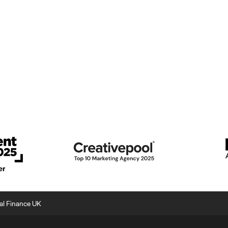
nal Finance UK