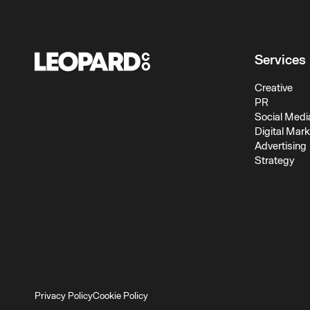
Services
Creative
PR
Social Medi
Digital Mar
Advertising
Strategy
Privacy Policy
Cookie Policy