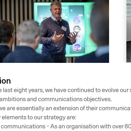
ion
e last eight years, we have continued to evolve our
ambitions and communications objectives.
we are essentially an extension of their communica
 elements to our strategy are:
l communications - As an organisation with over 800