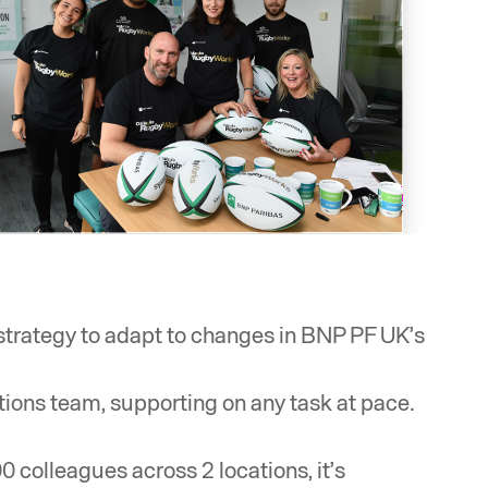
 strategy to adapt to changes in BNP PF UK’s
tions team, supporting on any task at pace.
 colleagues across 2 locations, it’s