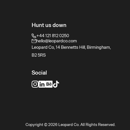
Hunt us down
+44 121 812 0250
hello@leopardco.com
Leopard Co, 14 Bennetts Hill, Birmingham,
B2 5RS
Social
Copyright © 2026 Leopard Co. All Rights Reserved.