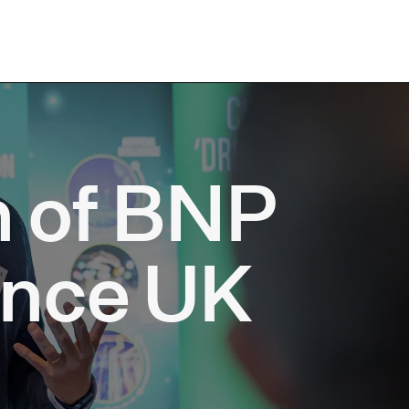
n of BNP
ance UK