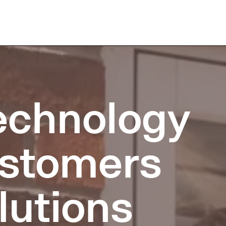
technology
customers
lutions