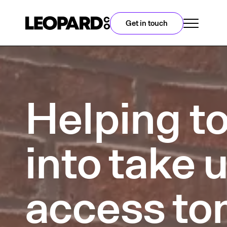
Get in touch
Helping to
into take 
access to