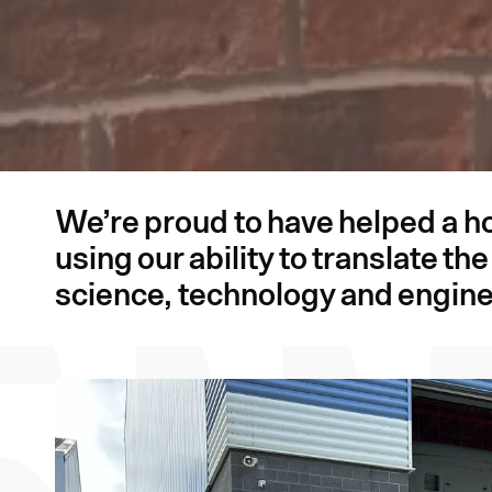
We’re proud to have helped a h
using our ability to translate t
science, technology and engine