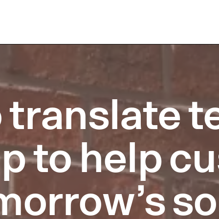
 translate 
up to help 
morrow’s so