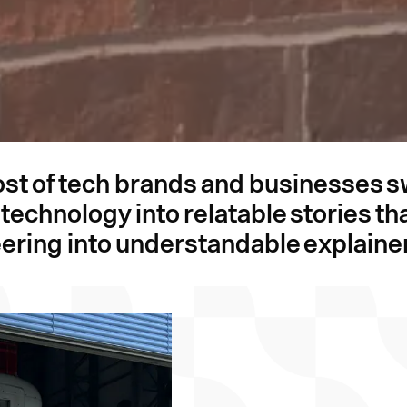
ost of tech brands and businesses 
he technology into relatable stories 
ering into understandable explaine