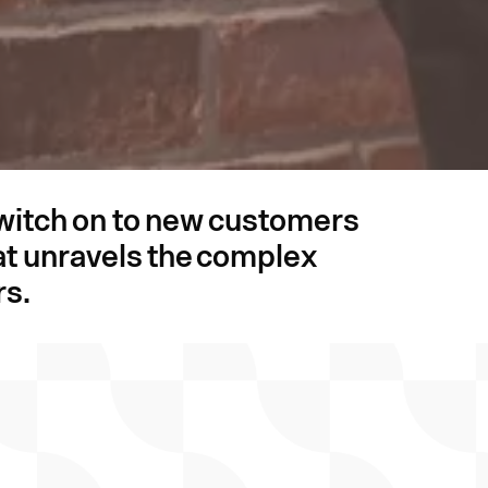
switch on to new customers
that unravels the complex
rs.