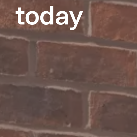
today