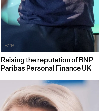
B2B
Raising the reputation of BNP
Paribas Personal Finance UK