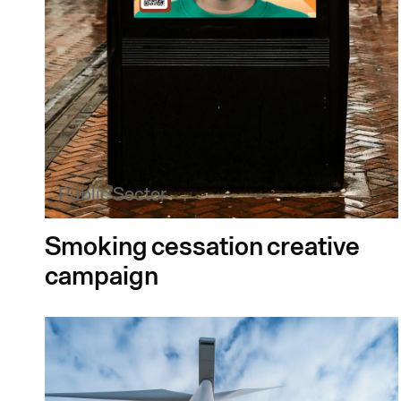
Public Sector
Smoking cessation creative
campaign