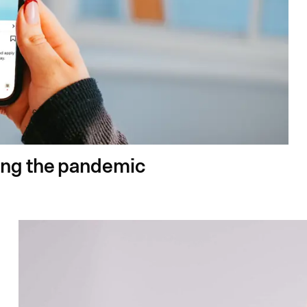
ing the pandemic