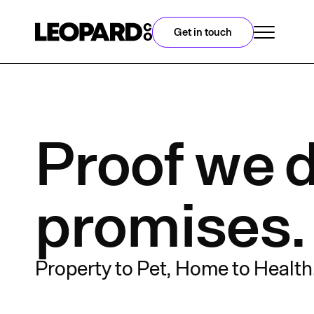
Get in touch
Proof we d
promises.
Property to Pet, Home to Health