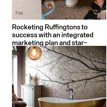
Pet
Rocketing Ruffingtons to
success with an integrated
marketing plan and star-
studded launch