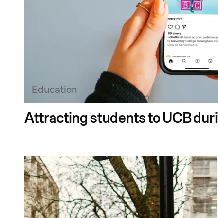
Education
Attracting students to UCB dur