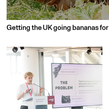
Leisure
Getting the UK going bananas fo