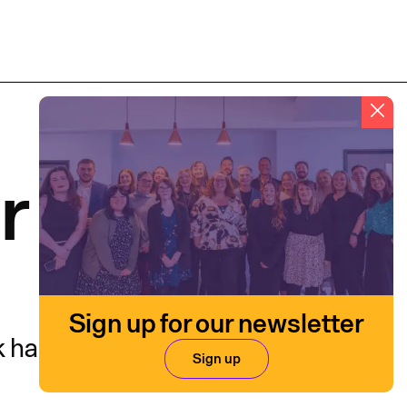
r
Sign up for our newsletter
k has impact.
Sign up