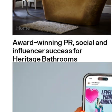
Home
Award-winning PR, social and
influencer success for
Heritage Bathrooms