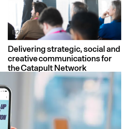
B2B
Delivering strategic, social and
creative communications for
the Catapult Network