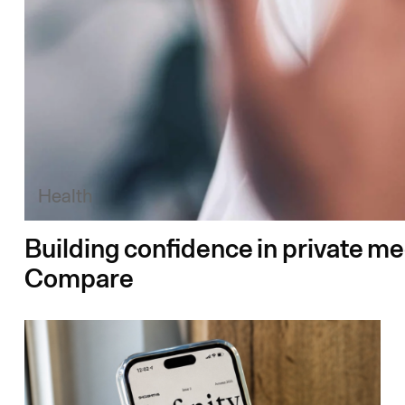
Health
Building confidence in private m
Compare​