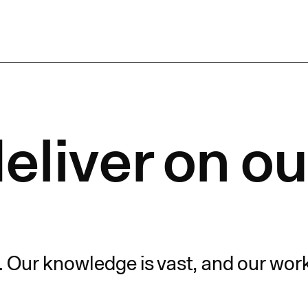
eliver on ou
. Our knowledge is vast, and our wor