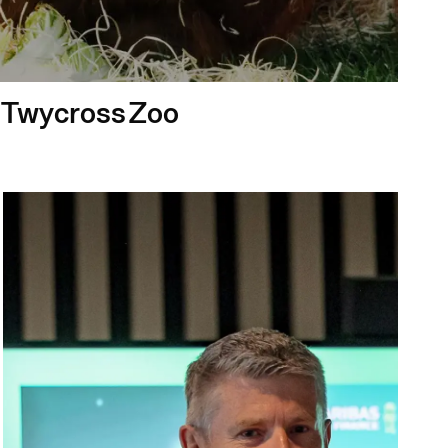
r Twycross Zoo