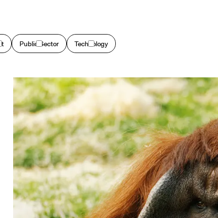
et
Public Sector
Technology