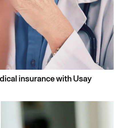
edical insurance with Usay