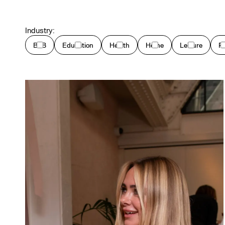
Industry:
B2B
Education
Health
Home
Leisure
P